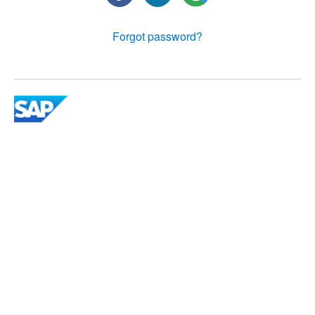
Forgot password?