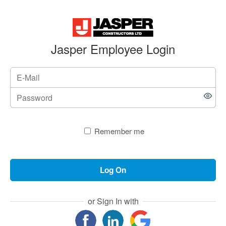
Jasper Employee Login
Remember me
Log On
or Sign In with